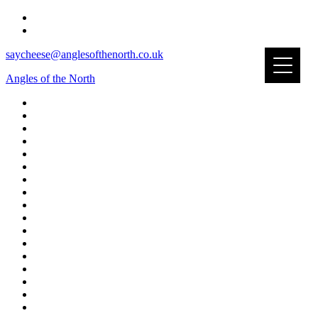
saycheese@anglesofthenorth.co.uk
Angles of the North