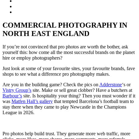
COMMERCIAL PHOTOGRAPHY IN
NORTH EAST ENGLAND
If you’re not convinced that pro photos are worth the bother, ask
yourself this: how come all the most successful brands on the planet
hire or employ photographers?
Just look at some of your favourite sites, your favourite brands, fave
shops to see what a difference pro photography makes.
Are you in the building game? Check the pics on
Adderstone
‘s or
Vistry Group’s
site. Make or sell great clobber? Have a butchers at
Barbour’s
site. Is hospitality your thing? Then you must wonder if it
was
Matfen Hall’s gallery
that tempted Barcelona’s football team to
stay there when they came to play Newcastle in the Champions
League in 2026.
Pro photos help build trust. They generate more web traffic, more