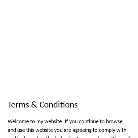
Terms & Conditions
Welcome to my website. If you continue to browse
and use this website you are agreeing to comply with