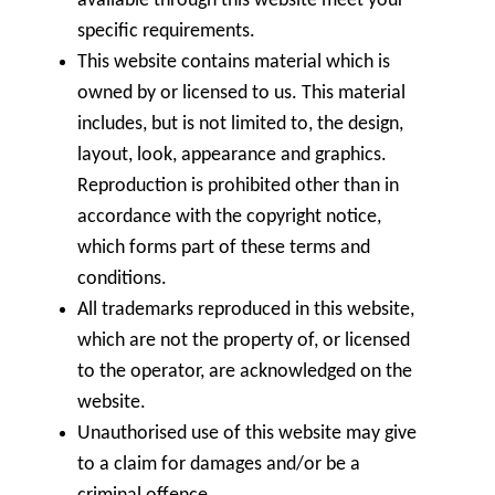
available through this website meet your
specific requirements.
This website contains material which is
owned by or licensed to us. This material
includes, but is not limited to, the design,
layout, look, appearance and graphics.
Reproduction is prohibited other than in
accordance with the copyright notice,
which forms part of these terms and
conditions.
All trademarks reproduced in this website,
which are not the property of, or licensed
to the operator, are acknowledged on the
website.
Unauthorised use of this website may give
to a claim for damages and/or be a