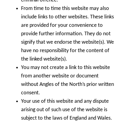
criminal offence.
From time to time this website may also
include links to other websites. These links
are provided for your convenience to
provide further information. They do not
signify that we endorse the website(s). We
have no responsibility for the content of
the linked website(s).
You may not create a link to this website
from another website or document
without Angles of the North’s prior written
consent.
Your use of this website and any dispute
arising out of such use of the website is
subject to the laws of England and Wales.