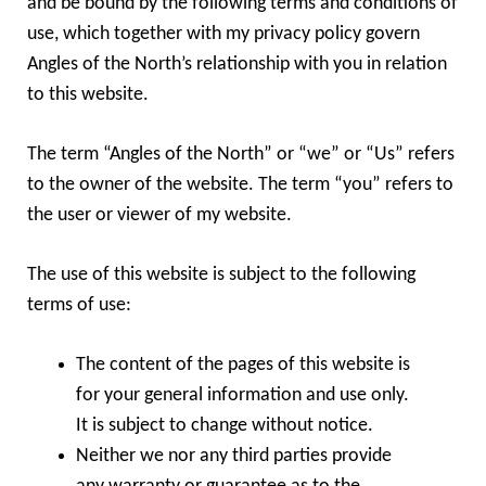
and be bound by the following terms and conditions of
use, which together with my privacy policy govern
Angles of the North’s relationship with you in relation
to this website.
The term “Angles of the North” or “we” or “Us” refers
to the owner of the website. The term “you” refers to
the user or viewer of my website.
The use of this website is subject to the following
terms of use:
The content of the pages of this website is
for your general information and use only.
It is subject to change without notice.
Neither we nor any third parties provide