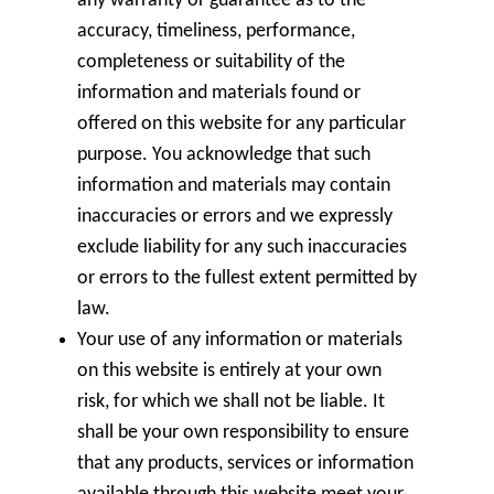
any warranty or guarantee as to the
accuracy, timeliness, performance,
completeness or suitability of the
information and materials found or
offered on this website for any particular
purpose. You acknowledge that such
information and materials may contain
inaccuracies or errors and we expressly
exclude liability for any such inaccuracies
or errors to the fullest extent permitted by
law.
Your use of any information or materials
on this website is entirely at your own
risk, for which we shall not be liable. It
shall be your own responsibility to ensure
that any products, services or information