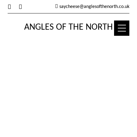
saycheese@anglesofthenorth.co.uk
ANGLES OF THE NORTH