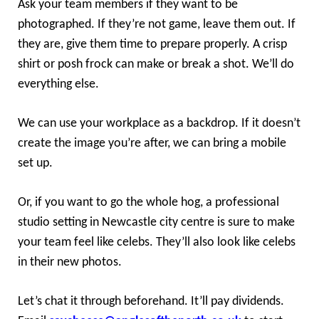
Ask your team members if they want to be
photographed. If they’re not game, leave them out. If
they are, give them time to prepare properly. A crisp
shirt or posh frock can make or break a shot. We’ll do
everything else.
We can use your workplace as a backdrop. If it doesn’t
create the image you’re after, we can bring a mobile
set up.
Or, if you want to go the whole hog, a professional
studio setting in Newcastle city centre is sure to make
your team feel like celebs. They’ll also look like celebs
in their new photos.
Let’s chat it through beforehand. It’ll pay dividends.