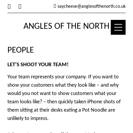
saycheese@anglesofthenorth.co.uk
ANGLES OF THE NORTH
PEOPLE
LET’S SHOOT YOUR TEAM!
Your team represents your company. If you want to
show your customers what they look like – and why
would you not want to show customers what your
team looks like? – then quickly taken iPhone shots of
them sitting at their desks eating a Pot Noodle are
unlikely to impress.