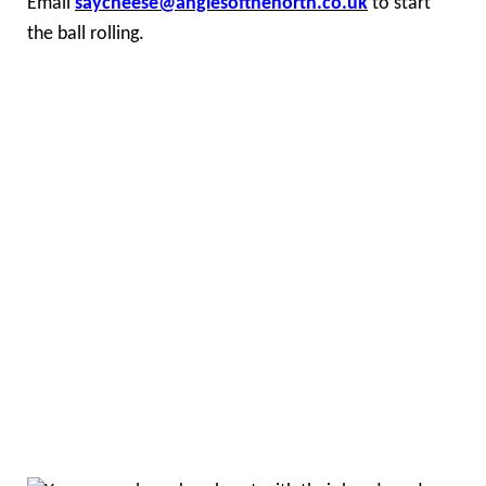
Email
saycheese@anglesofthenorth.co.uk
to start
the ball rolling.