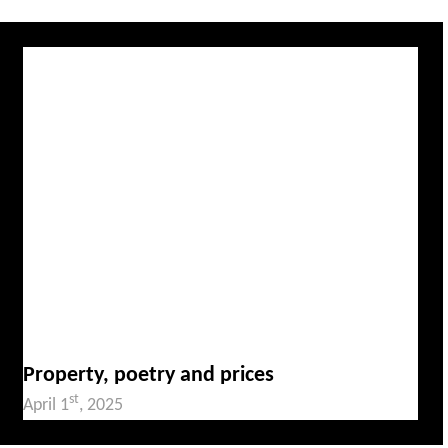
Property, poetry and prices
st
April 1
, 2025