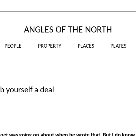
ANGLES OF THE NORTH
PEOPLE
PROPERTY
PLACES
PLATES
b yourself a deal
poet was going on about when he wrote that. But I do know 