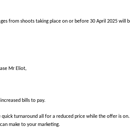
ges from shoots taking place on or before 30 April 2025 will b
ase Mr Eliot,
 increased bills to pay.
 quick turnaround all for a reduced price while the offer is o
 can make to your marketing.