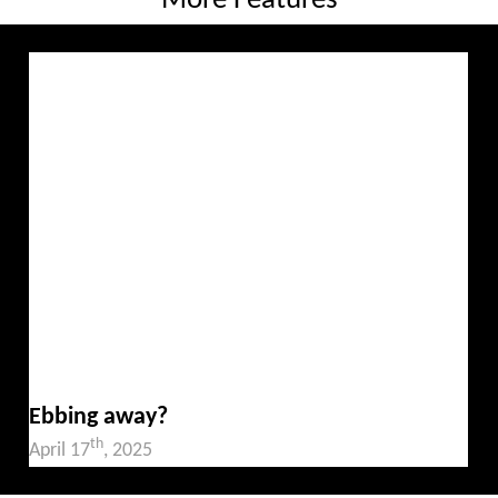
More Features
Ebbing away?
th
April 17
, 2025