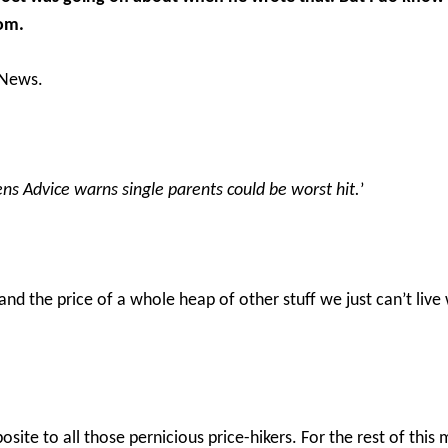
Tom.
 News.
tizens Advice warns single parents could be worst hit.
’
and the price of a whole heap of other stuff we just can’t live 
posite to all those pernicious price-hikers. For the rest of th