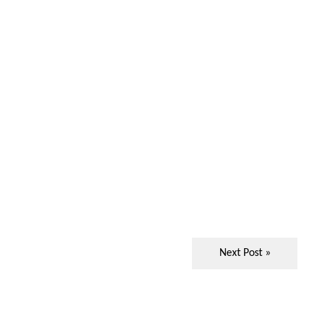
Next Post »