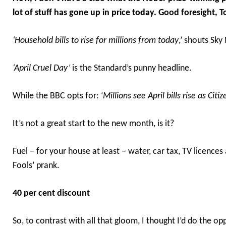
lot of stuff has gone up in price today. Good foresight, 
‘Household bills to rise for millions from today
,’ shouts Sky
‘April Cruel Day’
is the Standard’s punny headline.
While the BBC opts for: ‘
Millions see April bills rise as Ci
It’s not a great start to the new month, is it?
Fuel – for your house at least – water, car tax, TV licences 
Fools’ prank.
40 per cent discount
So, to contrast with all that gloom, I thought I’d do the op