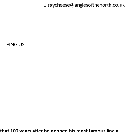
saycheese@anglesofthenorth.co.uk
PING US
that 100 years after he penned his most famous line a