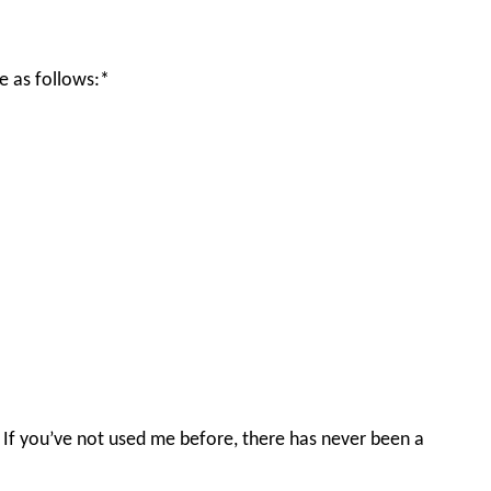
e as follows:*
n. If you’ve not used me before, there has never been a