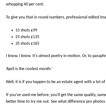
whopping 40 per cent.
To give you that in round numbers, professional edited ima
15 shots £99
25 shots £135
35 shots £165
I know, I know. It’s
almost
poetry in motion. Or, to paraphr
‘April is the coolest month.’
Well, it is if you happen to be an estate agent with a lot of
If you’ve used me before, you’ll get the same quality, same
better time to try me out. See what difference pro photos