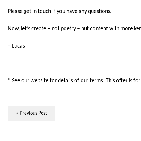
Please get in touch if you have any questions.
Now, let’s create – not poetry – but content with more ke
– Lucas
* See our website for details of our terms. This offer is f
« Previous Post