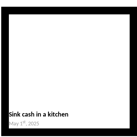
Sink cash in a kitchen
st
May 1
, 2025