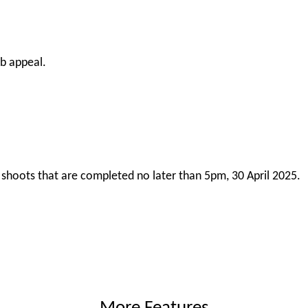
rb appeal.
or shoots that are completed no later than 5pm, 30 April 2025.