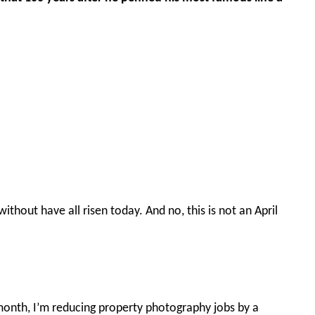
without have all risen today. And no, this is not an April
is month, I’m reducing property photography jobs by a