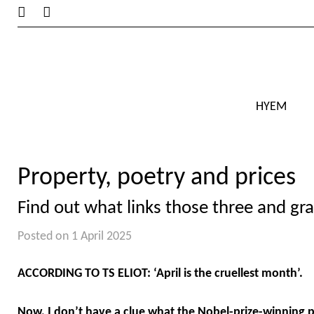
HYEM
Property, poetry and prices
Find out what links those three and gra
Posted on 1 April 2025
ACCORDING TO TS ELIOT: ‘April is the cruellest month’.
Now, I don’t have a clue what the Nobel-prize-winning 